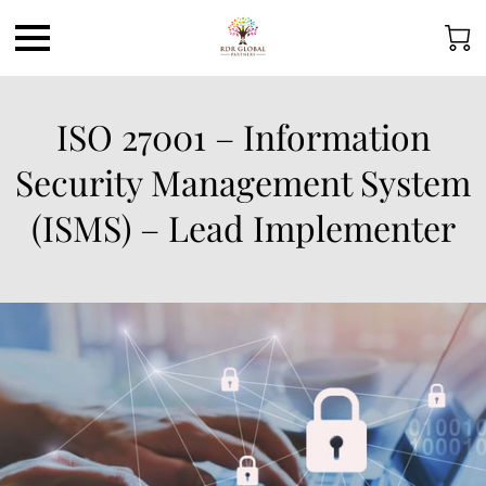
ISO 27001 – Information
Security Management System
(ISMS) – Lead Implementer