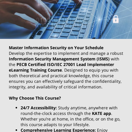
Master Information Security on Your Schedule
Develop the expertise to implement and manage a robust
Information Security Management System (ISMS)
with
the
PECB Certified ISO/IEC 27001 Lead Implementer
eLearning Training Course
. Designed to equip you with
both theoretical and practical knowledge, this course
ensures you can effectively safeguard the confidentiality,
integrity, and availability of critical information.
Why Choose This Course?
24/7 Accessibility:
Study anytime, anywhere with
round-the-clock access through the
KATE app
.
Whether you’re at home, in the office, or on the go,
this course adapts to your lifestyle.
Comprehensive Learning Experience:
Enjoy